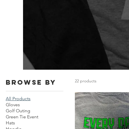
Browse by
22 products
All Products
Gloves
Golf Outing
Green Tie Event
Hats
Hoodie