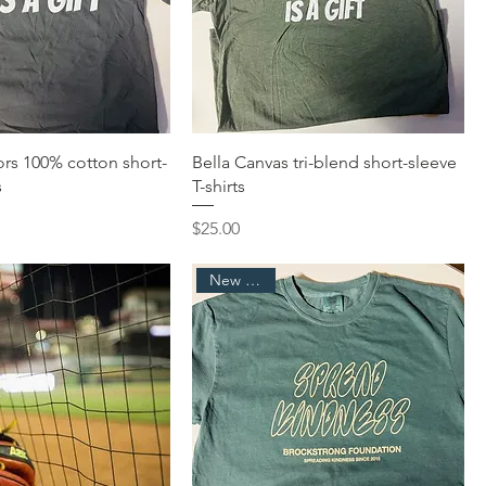
rs 100% cotton short-
Bella Canvas tri-blend short-sleeve
s
T-shirts
Price
$25.00
New Arrival