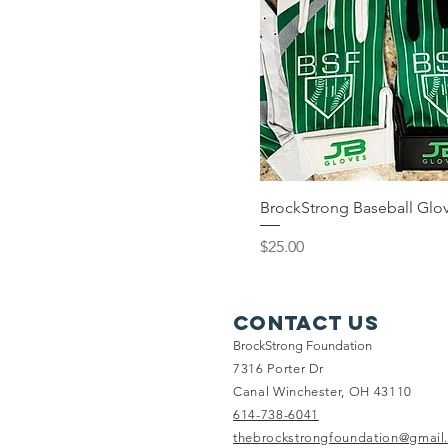
BrockStrong Baseball Glo
Price
$25.00
Contact Us
BrockStrong Foundation
7316 Porter Dr
Canal Winchester, OH 43110
614-738-6041
thebrockstrongfoundation@gmail