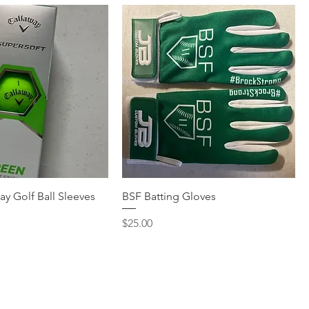
ay Golf Ball Sleeves
BSF Batting Gloves
Price
$25.00