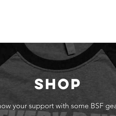
 Are
Our Team
Get Involved
Events
Our Impact
SHOP
how your support with some BSF gea