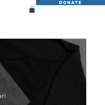
DONATE
Shop
More
r!