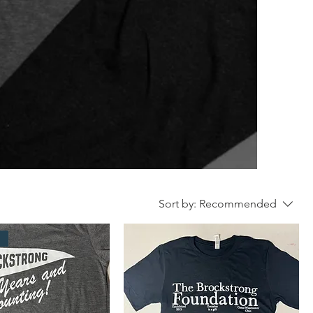
Sort by:
Recommended
l