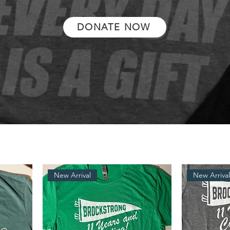
DONATE NOW
New Arrival
New Arriva