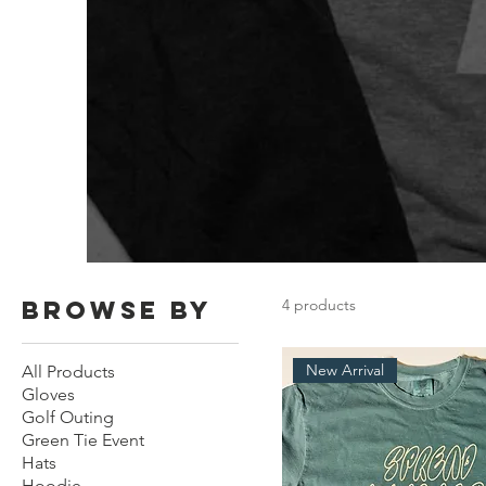
Browse by
4 products
New Arrival
All Products
Gloves
Golf Outing
Green Tie Event
Hats
Hoodie