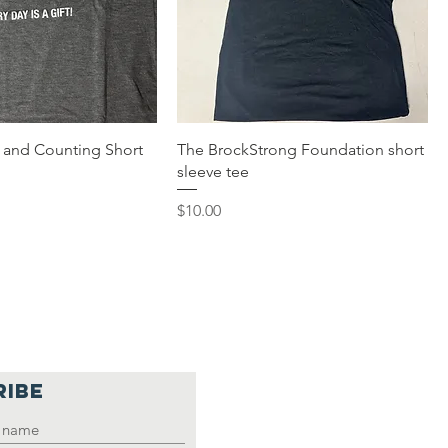
s and Counting Short
The BrockStrong Foundation short
sleeve tee
Price
$10.00
RIBE