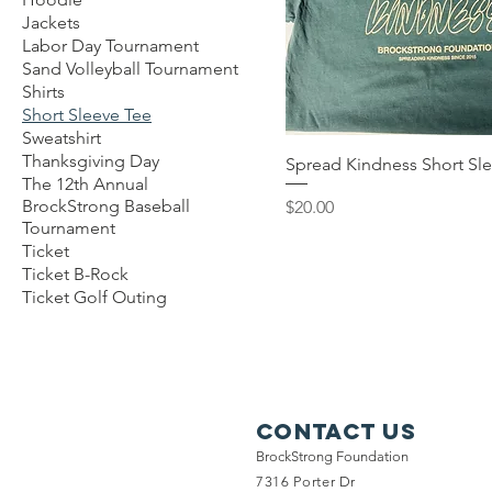
Jackets
Labor Day Tournament
Sand Volleyball Tournament
Shirts
Short Sleeve Tee
Sweatshirt
Thanksgiving Day
Spread Kindness Short Sl
The 12th Annual
Price
BrockStrong Baseball
$20.00
Tournament
Ticket
Ticket B-Rock
Ticket Golf Outing
Contact Us
BrockStrong Foundation
7316 Porter Dr