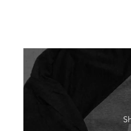
Home
Who We
S