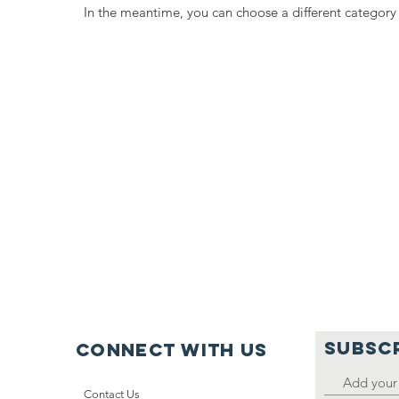
In the meantime, you can choose a different category
SUBSC
Connect with us
Contact Us