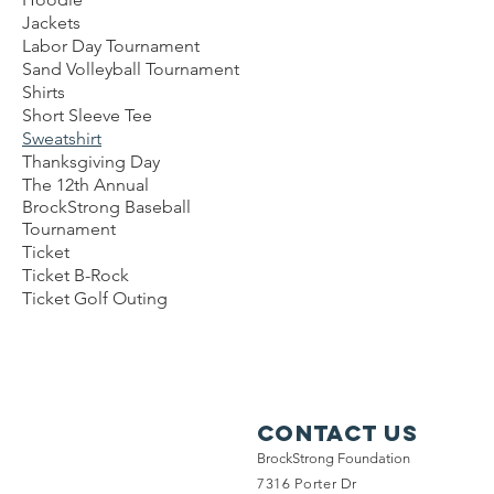
Jackets
Labor Day Tournament
Sand Volleyball Tournament
Shirts
Short Sleeve Tee
Sweatshirt
Thanksgiving Day
The 12th Annual
BrockStrong Baseball
Tournament
Ticket
Ticket B-Rock
Ticket Golf Outing
Contact Us
BrockStrong Foundation
7316 Porter Dr