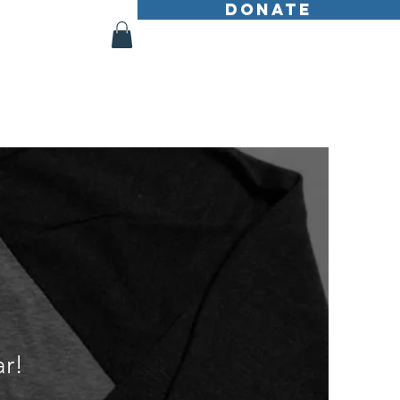
DONATE
Shop
More
r!