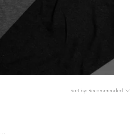
Sort by:
Recommended
..