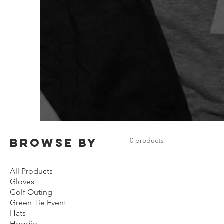
Browse by
0 products
All Products
Gloves
Golf Outing
Green Tie Event
Hats
Hoodie