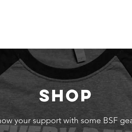
 Are
Our Team
Get Involved
Events
Our Impact
SHOP
how your support with some BSF gea