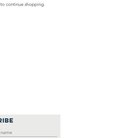
 to continue shopping.
RIBE