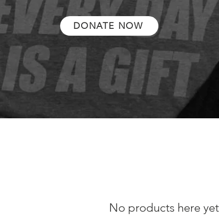
DONATE NOW
No products here yet.