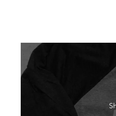
Home
Who We
S