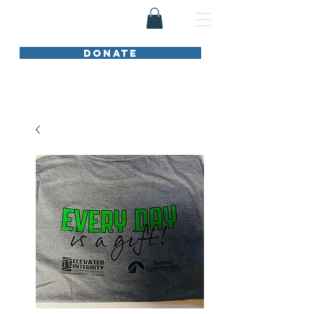
DONATE