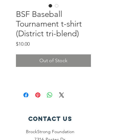
BSF Baseball
Tournament t-shirt
(District tri-blend)
Price
$10.00
Out of Stock
Contact Us
BrockStrong Foundation
7316 Porter Dr