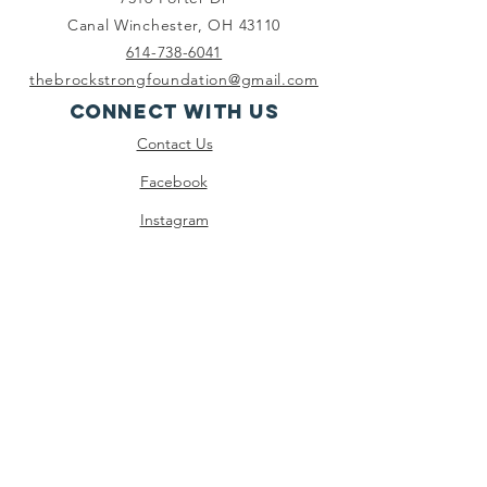
Canal Winchester, OH 43110
614-738-6041
thebrockstrongfoundation@gmail.com
Connect with us
Contact Us
Facebook
Instagram
Twitter
Youtube
SUBSCRIBE
Join