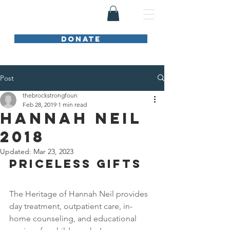
DONATE
Post
thebrockstrongfoun
Feb 28, 2019
1 min read
Hannah Neil
2018
Updated:
Mar 23, 2023
PRICELESS GIFTS
The Heritage of Hannah Neil provides 
day treatment, outpatient care, in-
home counseling, and educational 