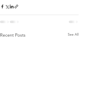
See All
Recent Posts