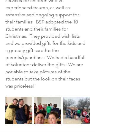
services for children who’ve 
experienced trauma, as well as 
extensive and ongoing support for 
their families.  BSF adopted the 10 
students and their families for 
Christmas.  They provided wish lists 
and we provided gifts for the kids and 
a grocery gift card for the 
parents/guardians.  We had a handful 
of volunteer deliver the gifts.  We are 
not able to take pictures of the 
students but the look on their faces 
was priceless!