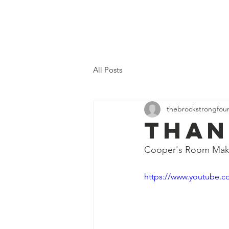
Home
Who We
All Posts
thebrockstrongfou
Than
Cooper's Room Mak
https://www.youtube.