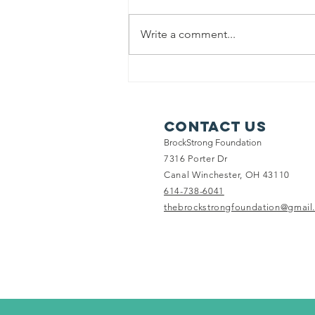
Write a comment...
Trip for a
special family
Contact Us
BrockStrong Foundation
7316 Porter Dr
Canal Winchester, OH 43110
614-738-6041
thebrockstrongfoundation@gmail