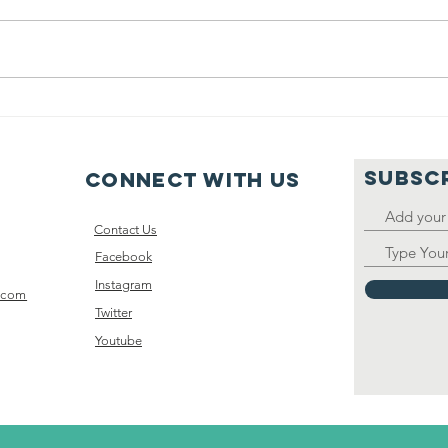
Baseball team
20
support
Ev
SUBSC
Connect with us
Contact Us
Facebook
Instagram
.com
Twitter
Youtube