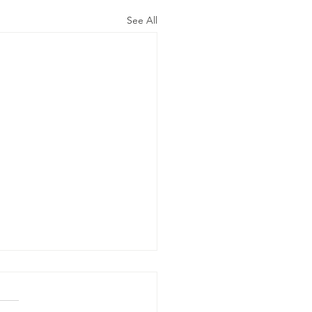
See All