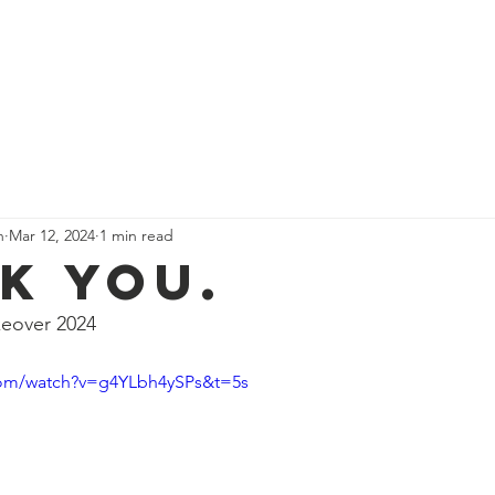
 Are
Our Team
Get Involved
Events
Our Impact
n
Mar 12, 2024
1 min read
k you.
eover 2024
com/watch?v=g4YLbh4ySPs&t=5s