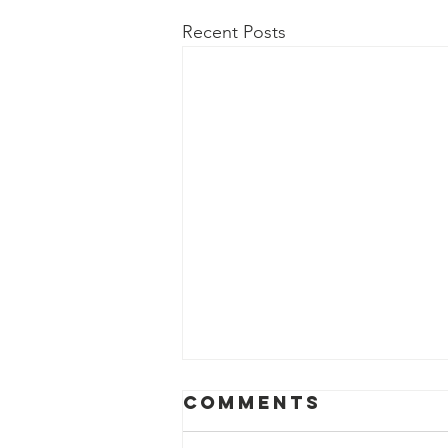
Recent Posts
Comments