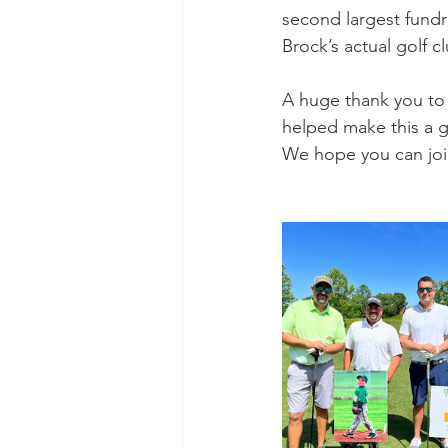
second largest fundra
Brock’s actual golf c
A huge thank you to 
helped make this a gr
We hope you can joi