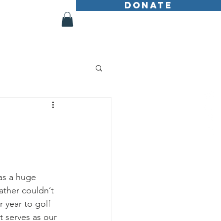
DONATE
Shop
More
as a huge 
ather couldn’t 
 year to golf 
t serves as our 