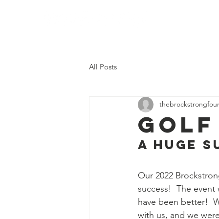
Home
Who We
All Posts
thebrockstrongfou
Golf
A HUGE S
Our 2022 Brockstron
success!  The event 
have been better!  We
with us, and we were