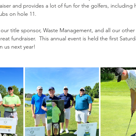
iser and provides a lot of fun for the golfers, including 
lubs on hole 11.  
our title sponsor, Waste Management, and all our other
eat fundraiser.  This annual event is held the first Saturd
n us next year!