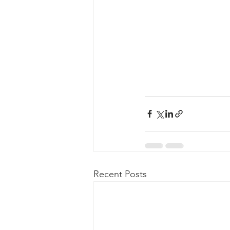
Recent Posts