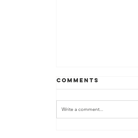
Comments
Write a comment...
Trip for a
special family