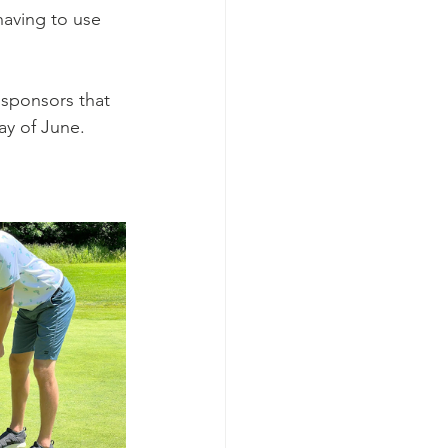
having to use 
 sponsors that 
ay of June.  