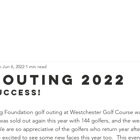
 Are
Our Team
Get Involved
Events
Our Impact
n
Jun 6, 2022
1 min read
 Outing 2022
UCCESS!
g Foundation golf outing at Westchester Golf Course w
was sold out again this year with 144 golfers, and the we
 are so appreciative of the golfers who return year after
 excited to see some new faces this year too.  This even