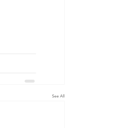
See All