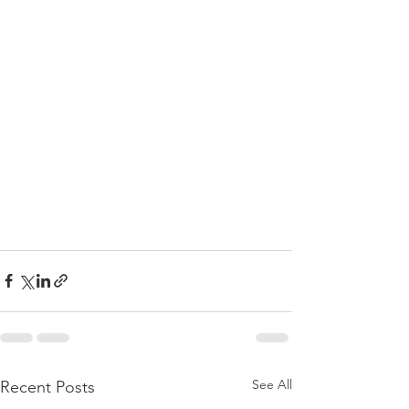
See All
Recent Posts