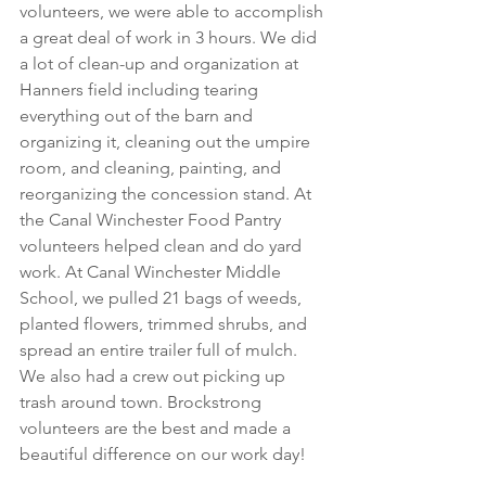
volunteers, we were able to accomplish 
a great deal of work in 3 hours. We did 
a lot of clean-up and organization at 
Hanners field including tearing 
everything out of the barn and 
organizing it, cleaning out the umpire 
room, and cleaning, painting, and 
reorganizing the concession stand. At 
the Canal Winchester Food Pantry 
volunteers helped clean and do yard 
work. At Canal Winchester Middle 
School, we pulled 21 bags of weeds, 
planted flowers, trimmed shrubs, and 
spread an entire trailer full of mulch. 
We also had a crew out picking up 
trash around town. Brockstrong 
volunteers are the best and made a 
beautiful difference on our work day!