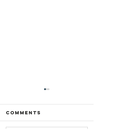
Comments
Thank y