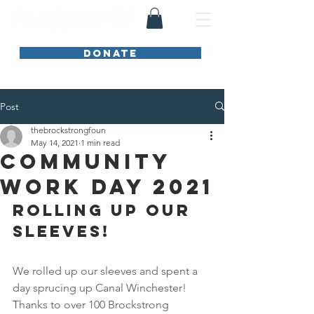
DONATE
Post
thebrockstrongfoun
May 14, 2021
1 min read
Community
Work Day 2021
ROLLING UP OUR 
SLEEVES!
We rolled up our sleeves and spent a 
day sprucing up Canal Winchester! 
Thanks to over 100 Brockstrong 