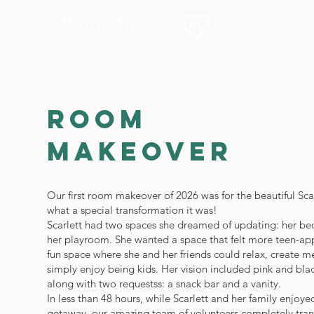
Home
Who We
Room
Makeover
Our first room makeover of 2026 was for the beautiful Sca
what a special transformation it was!
Scarlett had two spaces she dreamed of updating: her b
her playroom. She wanted a space that felt more teen-app
fun space where she and her friends could relax, create 
simply enjoy being kids. Her vision included pink and bla
along with two requestss: a snack bar and a vanity.
In less than 48 hours, while Scarlett and her family enjoye
getaway, our amazing team of volunteers completely tra