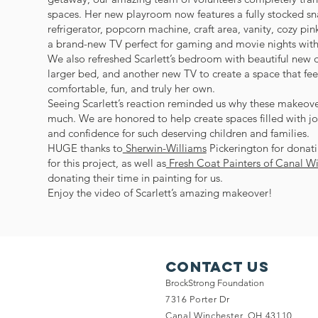
spaces. Her new playroom now features a fully stocked sn
refrigerator, popcorn machine, craft area, vanity, cozy pi
a brand-new TV perfect for gaming and movie nights with 
We also refreshed Scarlett’s bedroom with beautiful new d
larger bed, and another new TV to create a space that fee
comfortable, fun, and truly her own.
Seeing Scarlett’s reaction reminded us why these makeov
much. We are honored to help create spaces filled with jo
and confidence for such deserving children and families.
HUGE thanks to
Sherwin-Williams
Pickerington for donati
for this project, as well as
Fresh Coat Painters of Canal W
donating their time in painting for us.
Enjoy the video of Scarlett’s amazing makeover!
Contact Us
BrockStrong Foundation
7316 Porter Dr
Canal Winchester, OH 43110