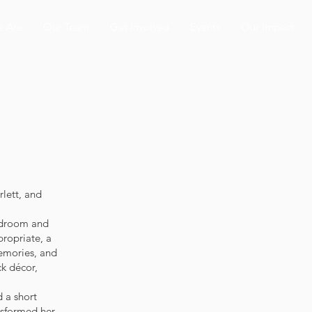
 Are
Our Team
Get Involved
Events
Our Impact
rlett, and
edroom and
ropriate, a
memories, and
ck décor,
d a short
nsformed her