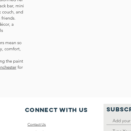
ack bar, mini
nk couch, and
friends.
écor, a
ls
ers mean so
y, comfort,
ng the paint
inchester
for
SUBSC
Connect with us
Contact Us