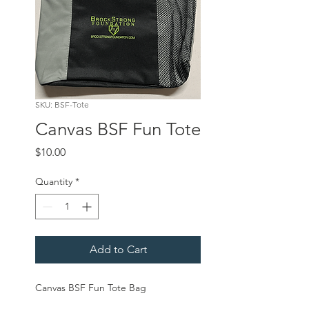
SKU: BSF-Tote
Canvas BSF Fun Tote
Price
$10.00
Quantity
*
Add to Cart
Canvas BSF Fun Tote Bag