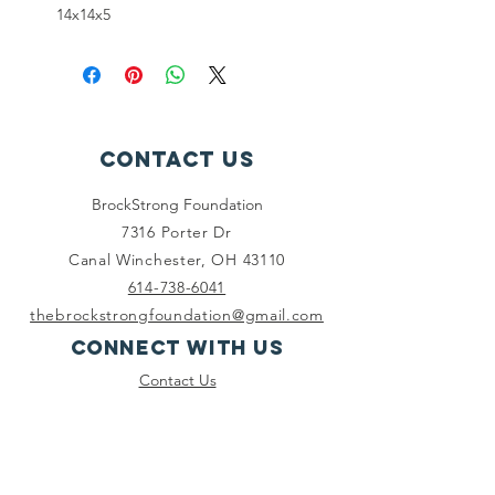
14x14x5
Contact Us
BrockStrong Foundation
7316 Porter Dr
Canal Winchester, OH 43110
614-738-6041
thebrockstrongfoundation@gmail.com
Connect with us
Contact Us
Facebook
Instagram