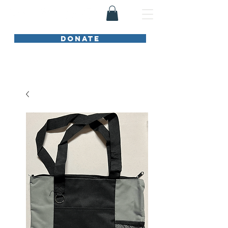
DONATE