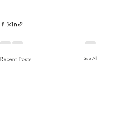
See All
Recent Posts