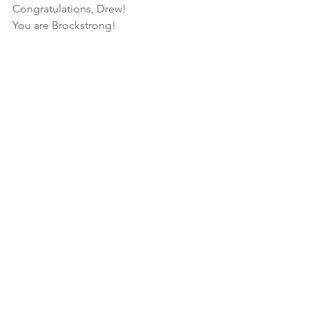
Congratulations, Drew!
You are Brockstrong!