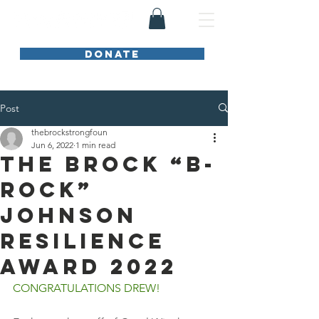
DONATE
Post
thebrockstrongfoun
Jun 6, 2022
1 min read
The Brock “B-
Rock”
Johnson
Resilience
Award 2022
CONGRATULATIONS DREW!