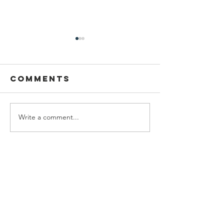
Comments
Thank y
Write a comment...
Baseball
team support
Contact Us
BrockStrong Foundation