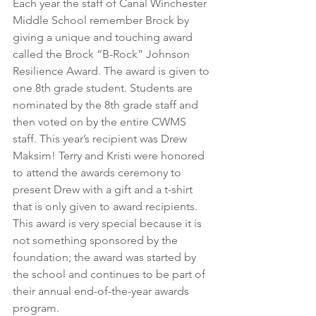
Each year the staff of Canal Winchester 
Middle School remember Brock by 
giving a unique and touching award 
called the Brock “B-Rock” Johnson 
Resilience Award. The award is given to 
one 8th grade student. Students are 
nominated by the 8th grade staff and 
then voted on by the entire CWMS 
staff. This year’s recipient was Drew 
Maksim! Terry and Kristi were honored 
to attend the awards ceremony to 
present Drew with a gift and a t-shirt 
that is only given to award recipients. 
This award is very special because it is 
not something sponsored by the 
foundation; the award was started by 
the school and continues to be part of 
their annual end-of-the-year awards 
program.