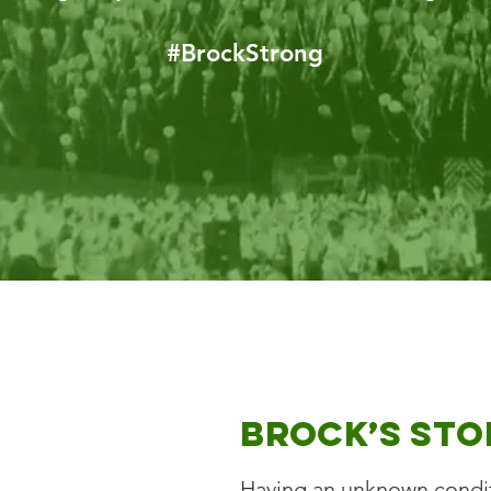
#BrockStrong
Brock’s Sto
Having an unknown conditi