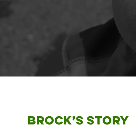
Brock
’s Story