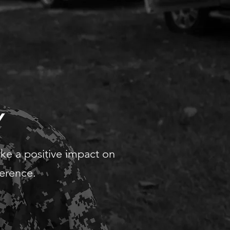
Y
ake a positive impact on
ference.