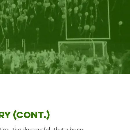
ry (cont.)
on, the doctors felt that a bone