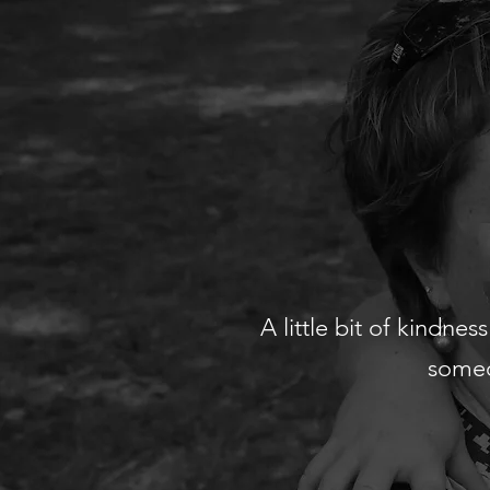
A little bit of kindne
someo