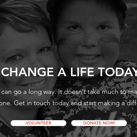
CHANGE A LIFE TODA
ss can go a long way. It doesn’t take much to m
ne. Get in touch today and start making a dif
VOLUNTEER
DONATE NOW!