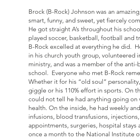
Brock (B-Rock) Johnson was an amazing
smart, funny, and sweet, yet fiercely com
He got straight A’s throughout his schoo
played soccer, basketball, football and t
B-Rock excelled at everything he did. H
in his church youth group, volunteered in
ministry, and was a member of the anti-b
school. Everyone who met B-Rock rem
Whether it for his “old soul” personality,
giggle or his 110% effort in sports. On t
could not tell he had anything going on 
health. On the inside, he had weekly an
infusions, blood transfusions, injections
appointments, surgeries, hospital stays 
once a month to the National Institute o