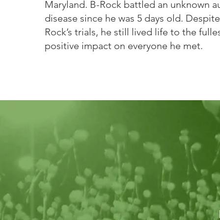
Maryland. B-Rock battled an unknown 
disease since he was 5 days old. Despite 
Rock’s trials, he still lived life to the ful
positive impact on everyone he met.