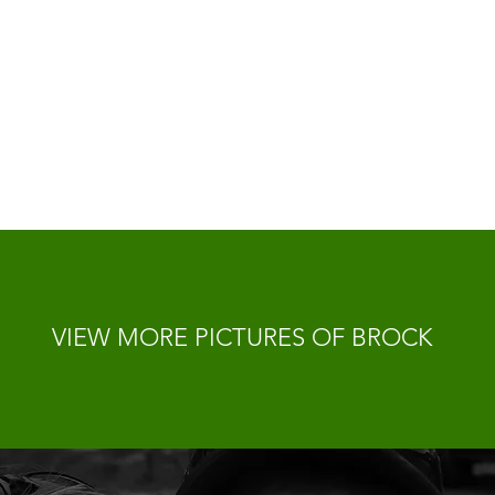
VIEW MORE PICTURES OF BROCK