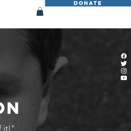
DONATE
Shop
More
ON
 it!"