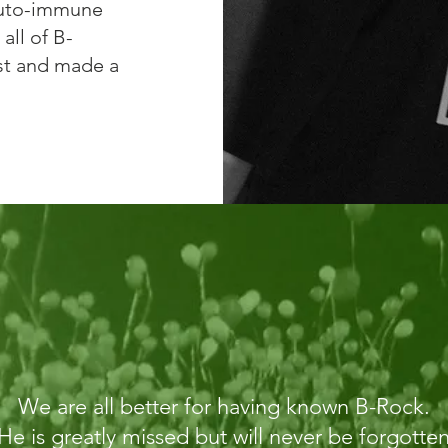
auto-immune
all of B-
lest and made a
We are all better for having known B-Rock.
He is greatly missed but will never be forgotte