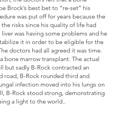
e Brock’s best bet to “re-set” his
dure was put off for years because the
he risks since his quality of life had
s liver was having some problems and he
abilize it in order to be eligible for the
he doctors had all agreed it was time.
 a bone marrow transplant. The actual
ll but sadly B-Rock contracted an
ard road, B-Rock rounded third and
ungal infection moved into his lungs on
all, B-Rock stood strong, demonstrating
ing a light to the world..