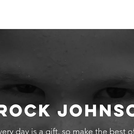
 Are
Our Team
Get Involved
Events
Our Impact
ROCK JOHNS
ery day is a gift, so make the best of