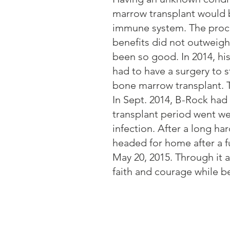
marrow transplant would b
immune system. The proce
benefits did not outweigh t
been so good. In 2014, hi
had to have a surgery to st
bone marrow transplant. T
In Sept. 2014, B-Rock had
transplant period went we
infection. After a long h
headed for home after a f
May 20, 2015. Through it 
faith and courage while be