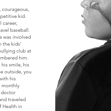
, courageous,
petitive kid.
l career,
ravel baseball.
e was involved
 the kids’
ullying club at
embered him.
 his smile, his
he outside, you
with his
d monthly
, doctor
and traveled
f Health in