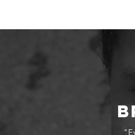
Home
Who We
B
"Ev