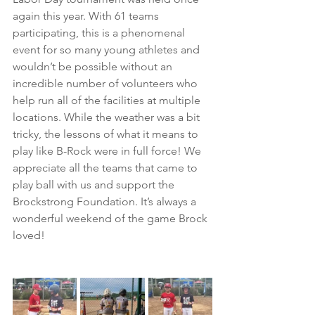
again this year. With 61 teams 
participating, this is a phenomenal 
event for so many young athletes and 
wouldn’t be possible without an 
incredible number of volunteers who 
help run all of the facilities at multiple 
locations. While the weather was a bit 
tricky, the lessons of what it means to 
play like B-Rock were in full force! We 
appreciate all the teams that came to 
play ball with us and support the 
Brockstrong Foundation. It’s always a 
wonderful weekend of the game Brock 
loved!