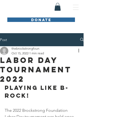
DONATE
Post
thebrockstrongfoun
Oct 15, 2022
1 min read
Labor Day
Tournament
2022
PLAYING LIKE B-
ROCK!
The 2022 Brockstrong Foundation 
Labor Day tournament was held once 