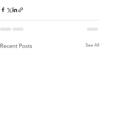
See All
Recent Posts